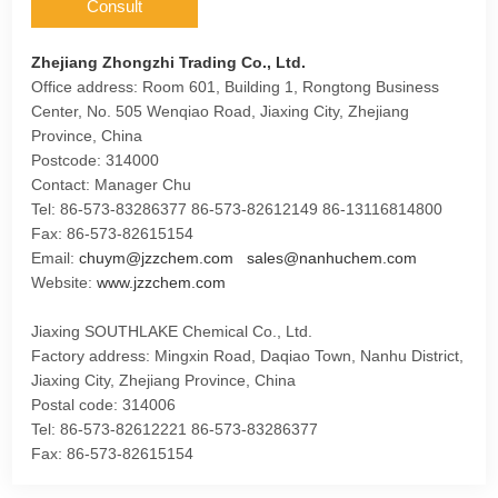
Consult
Zhejiang Zhongzhi Trading Co., Ltd.
Office address: Room 601, Building 1, Rongtong Business
Center, No. 505 Wenqiao Road, Jiaxing City, Zhejiang
Province, China
Postcode: 314000
Contact: Manager Chu
Tel: 86-573-83286377 86-573-82612149 86-13116814800
Fax: 86-573-82615154
Email:
chuym@jzzchem.com
sales@nanhuchem.com
Website:
www.jzzchem.com
Jiaxing SOUTHLAKE Chemical Co., Ltd.
Factory address: Mingxin Road, Daqiao Town, Nanhu District,
Jiaxing City, Zhejiang Province, China
Postal code: 314006
Tel: 86-573-82612221 86-573-83286377
Fax: 86-573-82615154