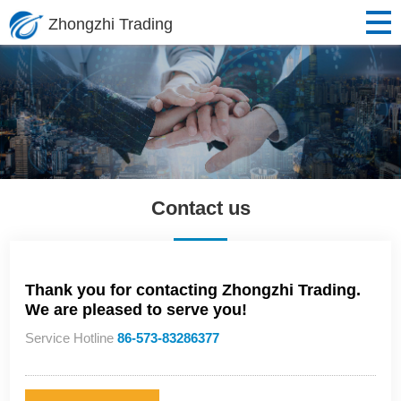
Zhongzhi Trading
Contact us
Thank you for contacting Zhongzhi Trading.
We are pleased to serve you!
Service Hotline
86-573-83286377